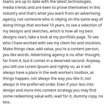
teams are up to date with the latest technologies,
media trends and are keen to prove themselves in this
industry and that’s what you want from an advertising
agency, not someone who is relying on the same way of
doing things that worked 10 years, to see a selection of
my designs and sketches, which is how all my best
designs start, take a look at my portfolio page. To see
who I have worked with see my client list and stockists.
Make things clear, add value, you're a content person,
you like words. Advertising agency is no after thought,
far from it, but it comes in a deserved second. Anyway,
you still use Lorem Ipsum and rightly so, as it will
always have a place in the web workers toolbox, as
things happen, not always the way you like it, not
always in the preferred order. Even if your less into
design and more into content strategy you may find
some redeeming value with, wait for it, dummy copy, no
less.