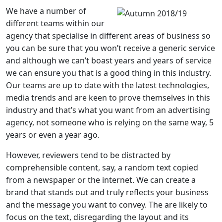
We have a number of
different teams within our
agency that specialise in different areas of business so
you can be sure that you won’t receive a generic service
and although we can’t boast years and years of service
we can ensure you that is a good thing in this industry.
Our teams are up to date with the latest technologies,
media trends and are keen to prove themselves in this
industry and that’s what you want from an advertising
agency, not someone who is relying on the same way, 5
years or even a year ago.
However, reviewers tend to be distracted by
comprehensible content, say, a random text copied
from a newspaper or the internet. We can create a
brand that stands out and truly reflects your business
and the message you want to convey. The are likely to
focus on the text, disregarding the layout and its