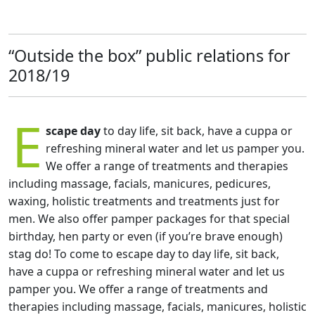
“Outside the box” public relations for
2018/19
E
scape day
to day life, sit back, have a cuppa or
refreshing mineral water and let us pamper you.
We offer a range of treatments and therapies
including massage, facials, manicures, pedicures,
waxing, holistic treatments and treatments just for
men. We also offer pamper packages for that special
birthday, hen party or even (if you’re brave enough)
stag do! To come to escape day to day life, sit back,
have a cuppa or refreshing mineral water and let us
pamper you. We offer a range of treatments and
therapies including massage, facials, manicures, holistic