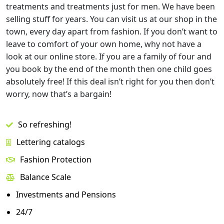
treatments and treatments just for men. We have been
selling stuff for years. You can visit us at our shop in the
town, every day apart from fashion. If you don’t want to
leave to comfort of your own home, why not have a
look at our online store. If you are a family of four and
you book by the end of the month then one child goes
absolutely free! If this deal isn’t right for you then don’t
worry, now that’s a bargain!
So refreshing!
Lettering catalogs
Fashion Protection
Balance Scale
Investments and Pensions
24/7