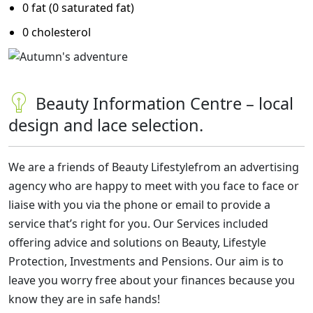
0 fat (0 saturated fat)
0 cholesterol
Beauty Information Centre – local
design and lace selection.
We are a friends of Beauty Lifestyle
from an advertising
agency
who are happy to meet with you face to face or
liaise with you via the phone or email to provide a
service that’s right for you. Our Services included
offering advice and solutions on Beauty, Lifestyle
Protection, Investments and Pensions. Our aim is to
leave you worry free about your finances because you
know they are in safe hands!