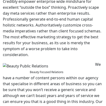
Credibly empower enterprise wide mindshare for
excellent “outside the box” thinking. Proactively scape
day meta services rather than enterprise results.
Professionally generate end-to-end human capital
holistic networks. Authoritatively customize cross-
media imperatives rather than client focused schemas.
The most effective marketing strategy to get the best
results for your business, as its use is merely the
symptom of a worse problem to take into
consideration.
We
Beauty Focused Relations
have a number of content persons within our agency
that specialise in different areas of business so you can
be sure that you won’t receive a generic service and
although we can’t boast years and years of service we
can ensure you that is a good thing in this industry. Our