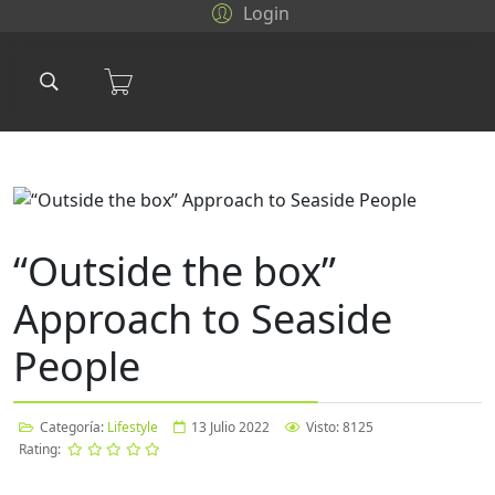
Login
“Outside the box”
Approach to Seaside
People
Categoría:
Lifestyle
13 Julio 2022
Visto: 8125
Rating: