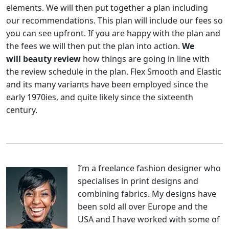
elements. We will then put together a plan including
our recommendations. This plan will include our fees so
you can see upfront. If you are happy with the plan and
the fees we will then put the plan into action.
We
will beauty review
how things are going in line with
the review schedule in the plan. Flex Smooth and Elastic
and its many variants have been employed since the
early 1970ies, and quite likely since the sixteenth
century.
I’m a freelance fashion designer who
specialises in print designs and
combining fabrics. My designs have
been sold all over Europe and the
USA and I have worked with some of