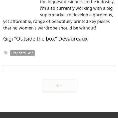
the biggest designers in the industry.
I’m also currently working with a big
supermarket to develop a gorgeous,
yet affordable, range of beautifully printed key pieces
that no women’s wardrobe should be without!
Gigi “Outside the box” Devaureaux
Standard Post
Anterior