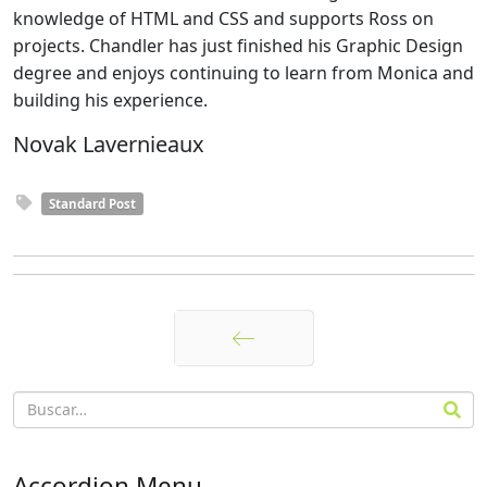
knowledge of HTML and CSS and supports Ross on
projects. Chandler has just finished his Graphic Design
degree and enjoys continuing to learn from Monica and
building his experience.
Novak Lavernieaux
Standard Post
Anterior
Accordion Menu