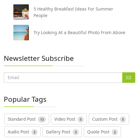
5 Healthy Breakfast Ideas For Summer
People
Try Looking At a Beautiful Photo From Above
Newsletter Subscribe
Popular Tags
Standard Post
Video Post
Custom Post
13
5
5
Audio Post
Gallery Post
Quote Post
3
3
2