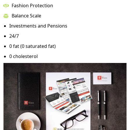
Fashion Protection
Balance Scale
Investments and Pensions
24/7
0 fat (0 saturated fat)
0 cholesterol