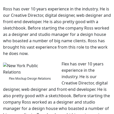
Ross has over 10 years experience in the industry. He is
our Creative Director, digital designer, web designer and
front-end developer. He is also pretty good with a
sketchbook. Before starting the company Ross worked
as a designer and studio manager for a design house
who boasted a number of big name clients. Ross has
brought his vast experience from this role to the work
he does now.
Flex has over 10 years
experience in the
industry. He is our
Flex Mockup Design Relations
Creative Director, digital
designer, web designer and front-end developer. He is
also pretty good with a sketchbook. Before starting the
company Ross worked as a designer and studio
manager for a design house who boasted a number of