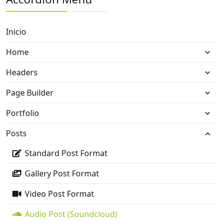
Inicio
Home
Headers
Page Builder
Portfolio
Posts
Standard Post Format
Gallery Post Format
Video Post Format
Audio Post (Soundcloud)