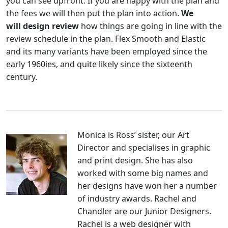
you can see upfront. If you are happy with the plan and
the fees we will then put the plan into action.
We
will design review
how things are going in line with the
review schedule in the plan. Flex Smooth and Elastic
and its many variants have been employed since the
early 1960ies, and quite likely since the sixteenth
century.
Monica is Ross’ sister, our Art
Director and specialises in graphic
and print design. She has also
worked with some big names and
her designs have won her a number
of industry awards. Rachel and
Chandler are our Junior Designers.
Rachel is a web designer with