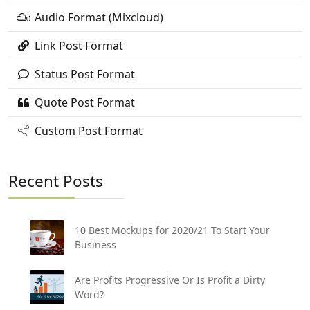
Audio Format (Mixcloud)
Link Post Format
Status Post Format
Quote Post Format
Custom Post Format
Recent Posts
10 Best Mockups for 2020/21 To Start Your
Business
Are Profits Progressive Or Is Profit a Dirty
Word?