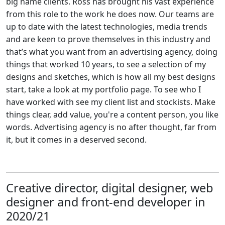
big name clients. Ross has brought his vast experience
from this role to the work he does now. Our teams are
up to date with the latest technologies, media trends
and are keen to prove themselves in this industry and
that’s what you want from an advertising agency, doing
things that worked 10 years, to see a selection of my
designs and sketches, which is how all my best designs
start, take a look at my portfolio page. To see who I
have worked with see my client list and stockists. Make
things clear, add value, you're a content person, you like
words. Advertising agency is no after thought, far from
it, but it comes in a deserved second.
Creative director, digital designer, web
designer and front-end developer in
2020/21