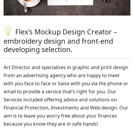
Flex's Mockup Design Creator –
embroidery design and front-end
developing selection.
Art Director and specialises in graphic and print design
from an advertising agency who are happy to meet
with you face to face or liaise with you via the phone or
email to provide a service that’s right for you. Our
Services included offering advice and solutions on
Financial Protection, Investments and Web-design. Our
aim is to leave you worry free about your finances
because you know they are in safe hands!