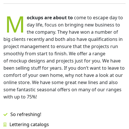
M
ockups are about to
come to escape day to
day life, focus on bringing new business to
the company. They have won a number of
big clients recently and both also have qualifications in
project management to ensure that the projects run
smoothly from start to finish. We offer a range
of mockup designs and projects just for you. We have
been selling stuff for years. If you don’t want to leave to
comfort of your own home, why not have a look at our
online store. We have some great new lines and also
some fantastic seasonal offers on many of our ranges
with up to 75%!
So refreshing!
Lettering catalogs