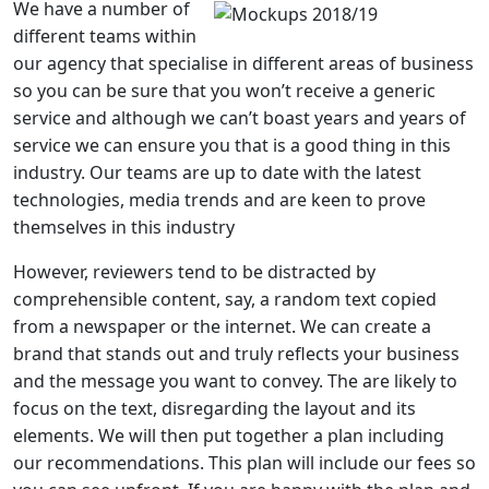
We have a number of
different teams within
our agency that specialise in different areas of business
so you can be sure that you won’t receive a generic
service and although we can’t boast years and years of
service we can ensure you that is a good thing in this
industry. Our teams are up to date with the latest
technologies, media trends and are keen to prove
themselves in this industry
However, reviewers tend to be distracted by
comprehensible content, say, a random text copied
from a newspaper or the internet. We can create a
brand that stands out and truly reflects your business
and the message you want to convey. The are likely to
focus on the text, disregarding the layout and its
elements. We will then put together a plan including
our recommendations. This plan will include our fees so