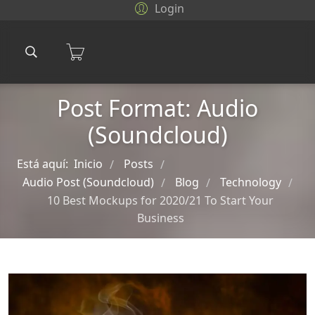
Login
Post Format: Audio
(Soundcloud)
Está aquí:
Inicio
Posts
/
/
Audio Post (Soundcloud)
Blog
Technology
/
/
/
10 Best Mockups for 2020/21 To Start Your
Business