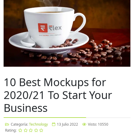
10 Best Mockups for
2020/21 To Start Your
Business
Categoría:
Technology
13 Julio 2022
Visto: 10550
Rating: