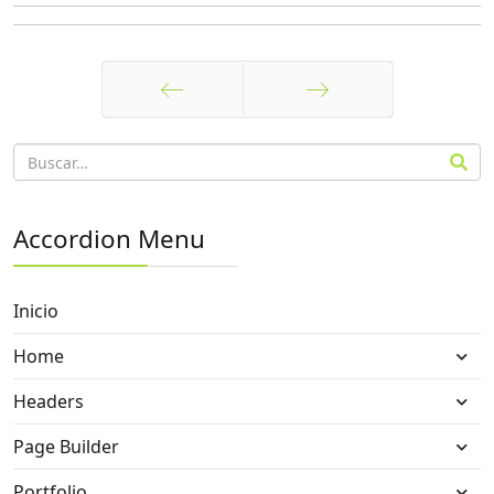
Anterior
Siguiente
Accordion Menu
Inicio
Home
Headers
Page Builder
Portfolio