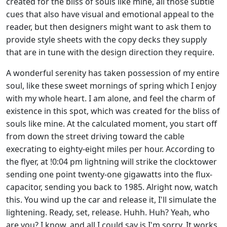
created for the bliss of souls like mine, all those subtle
cues that also have visual and emotional appeal to the
reader, but then designers might want to ask them to
provide style sheets with the copy decks they supply
that are in tune with the design direction they require
.
A wonderful serenity has taken possession of my entire
soul, like these sweet mornings of spring which I enjoy
with my whole heart. I am alone, and feel the charm of
existence in this spot, which was created for the bliss of
souls like mine
. At the calculated moment, you start off
from down the street driving toward the cable
execrating to eighty-eight miles per hour. According to
the flyer, at !0:04 pm lightning will strike the clocktower
sending one point twenty-one gigawatts into the flux-
capacitor, sending you back to 1985. Alright now, watch
this. You wind up the car and release it, I'll simulate the
lightening. Ready, set, release. Huhh. Huh? Yeah, who
are you? I know, and all I could say is I'm sorry. It works,