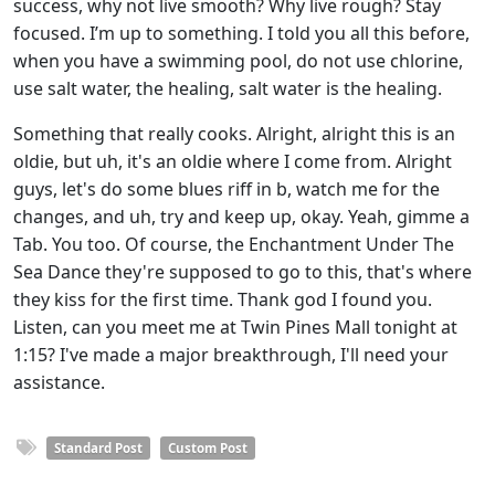
success, why not live smooth? Why live rough? Stay
focused. I’m up to something. I told you all this before,
when you have a swimming pool, do not use chlorine,
use salt water, the healing, salt water is the healing.
Something that really cooks. Alright, alright this is an
oldie, but uh, it's an oldie where I come from. Alright
guys, let's do some blues riff in b, watch me for the
changes, and uh, try and keep up, okay. Yeah, gimme a
Tab. You too. Of course, the Enchantment Under The
Sea Dance they're supposed to go to this, that's where
they kiss for the first time. Thank god I found you.
Listen, can you meet me at Twin Pines Mall tonight at
1:15? I've made a major breakthrough, I'll need your
assistance.
Standard Post
Custom Post