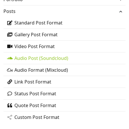
Posts
Standard Post Format
Gallery Post Format
Video Post Format
Audio Post (Soundcloud)
Audio Format (Mixcloud)
Link Post Format
Status Post Format
Quote Post Format
Custom Post Format