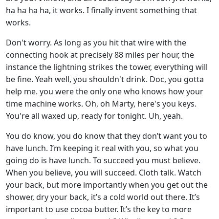
ha ha ha ha, it works. I finally invent something that
works.
Don't worry. As long as you hit that wire with the
connecting hook at precisely 88 miles per hour, the
instance the lightning strikes the tower, everything will
be fine. Yeah well, you shouldn't drink. Doc, you gotta
help me. you were the only one who knows how your
time machine works. Oh, oh Marty, here's you keys.
You're all waxed up, ready for tonight. Uh, yeah.
You do know, you do know that they don’t want you to
have lunch. I’m keeping it real with you, so what you
going do is have lunch. To succeed you must believe.
When you believe, you will succeed. Cloth talk. Watch
your back, but more importantly when you get out the
shower, dry your back, it’s a cold world out there. It’s
important to use cocoa butter. It’s the key to more