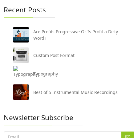
Recent Posts
Are Profits Progressive Or Is Profit a Dirty
Word?
Custom Post Format
Typography
Best of 5 Instrumental Music Recordings
Newsletter Subscribe