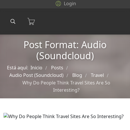
Login
Post Format: Audio
(Soundcloud)
Está aquí:
Inicio
Posts
/
/
Audio Post (Soundcloud)
Blog
Travel
/
/
/
Why Do People Think Travel Sites Are So
Interesting?