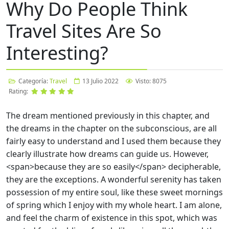
Why Do People Think
Travel Sites Are So
Interesting?
Categoría:
Travel
13 Julio 2022
Visto: 8075
Rating:
The dream mentioned previously in this chapter, and
the dreams in the chapter on the subconscious, are all
fairly easy to understand and I used them because they
clearly illustrate how dreams can guide us. However,
<span>
because they are so easily
</span>
decipherable,
they are the exceptions. A wonderful serenity has taken
possession of my entire soul, like these sweet mornings
of spring which I enjoy with my whole heart. I am alone,
and feel the charm of existence in this spot, which was