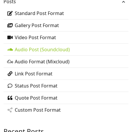
Posts
Standard Post Format
Gallery Post Format
Video Post Format
Audio Post (Soundcloud)
Audio Format (Mixcloud)
Link Post Format
Status Post Format
Quote Post Format
Custom Post Format
Recent Posts