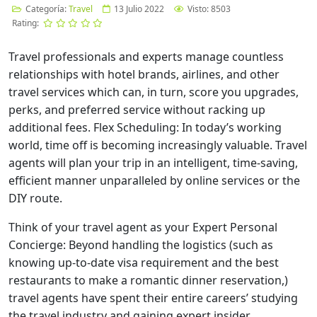
Categoría:
Travel
13 Julio 2022
Visto: 8503
Rating:
Travel professionals and experts manage countless
relationships with hotel brands, airlines, and other
travel services which can, in turn, score you upgrades,
perks, and preferred service without racking up
additional fees. Flex Scheduling: In today’s working
world, time off is becoming increasingly valuable. Travel
agents will plan your trip in an intelligent, time-saving,
efficient manner unparalleled by online services or the
DIY route.
Think of your travel agent as your Expert Personal
Concierge: Beyond handling the logistics (such as
knowing up-to-date visa requirement and the best
restaurants to make a romantic dinner reservation,)
travel agents have spent their entire careers’ studying
the travel industry and gaining expert insider