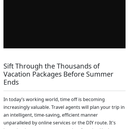
Sift Through the Thousands of
Vacation Packages Before Summer
Ends
In today’s working world, time off is becoming
increasingly valuable. Travel agents will plan your trip in
an intelligent, time-saving, efficient manner
unparalleled by online services or the DIY route. It's