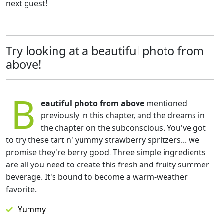
next guest!
Try looking at a beautiful photo from
above!
B
eautiful photo from above
mentioned
previously in this chapter, and the dreams in
the chapter on the subconscious. You've got
to try these tart n' yummy strawberry spritzers... we
promise they're berry good! Three simple ingredients
are all you need to create this fresh and fruity summer
beverage. It's bound to become a warm-weather
favorite.
Yummy