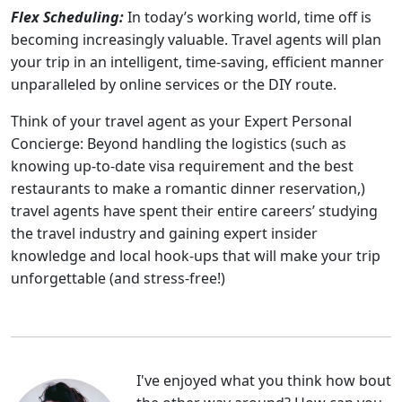
Flex Scheduling:
In today’s working world, time off is
becoming increasingly valuable. Travel agents will plan
your trip in an intelligent, time-saving, efficient manner
unparalleled by online services or the DIY route.
Think of your travel agent as your Expert Personal
Concierge: Beyond handling the logistics (such as
knowing up-to-date visa requirement and the best
restaurants to make a romantic dinner reservation,)
travel agents have spent their entire careers’ studying
the travel industry and gaining expert insider
knowledge and local hook-ups that will make your trip
unforgettable (and stress-free!)
I've enjoyed what you think how bout