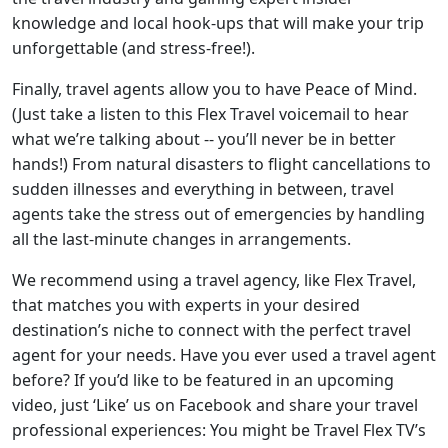
knowledge and local hook-ups that will make your trip
unforgettable (and stress-free!).
Finally, travel agents allow you to have Peace of Mind.
(Just take a listen to this Flex Travel voicemail to hear
what we’re talking about -- you’ll never be in better
hands!) From natural disasters to flight cancellations to
sudden illnesses and everything in between, travel
agents take the stress out of emergencies by handling
all the last-minute changes in arrangements.
We recommend using a travel agency, like Flex Travel,
that matches you with experts in your desired
destination’s niche to connect with the perfect travel
agent for your needs. Have you ever used a travel agent
before? If you’d like to be featured in an upcoming
video, just ‘Like’ us on Facebook and share your travel
professional experiences: You might be Travel Flex TV’s