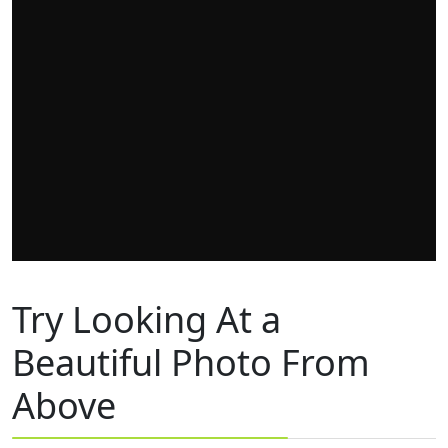
Try Looking At a
Beautiful Photo From
Above