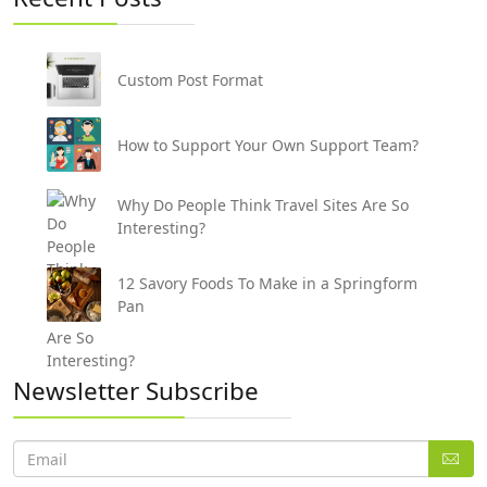
Custom Post Format
How to Support Your Own Support Team?
Why Do People Think Travel Sites Are So
Interesting?
12 Savory Foods To Make in a Springform
Pan
Newsletter Subscribe