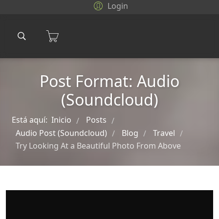
Login
Post Format: Audio
(Soundcloud)
Está aquí:
Inicio
Posts
/
/
Audio Post (Soundcloud)
Blog
Travel
/
/
/
Try Looking At a Beautiful Photo From Above