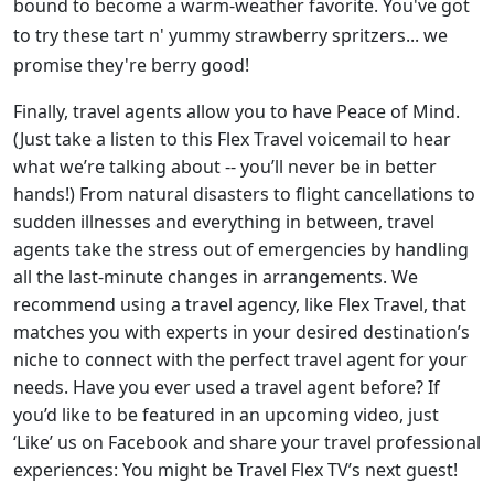
bound to become a warm-weather favorite. You've got
to try these tart n' yummy strawberry spritzers... we
promise they're berry good!
Finally, travel agents allow you to have Peace of Mind.
(Just take a listen to this Flex Travel voicemail to hear
what we’re talking about -- you’ll never be in better
hands!) From natural disasters to flight cancellations to
sudden illnesses and everything in between, travel
agents take the stress out of emergencies by handling
all the last-minute changes in arrangements. We
recommend using a travel agency, like Flex Travel, that
matches you with experts in your desired destination’s
niche to connect with the perfect travel agent for your
needs. Have you ever used a travel agent before? If
you’d like to be featured in an upcoming video, just
‘Like’ us on Facebook and share your travel professional
experiences: You might be Travel Flex TV’s next guest!