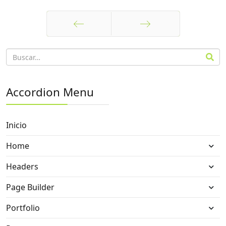
Anterior
Siguiente
Accordion Menu
Inicio
Home
Headers
Page Builder
Portfolio