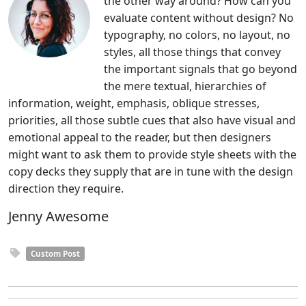
the other way around? How can you
evaluate content without design? No
typography, no colors, no layout, no
styles, all those things that convey
the important signals that go beyond
the mere textual, hierarchies of
information, weight, emphasis, oblique stresses,
priorities, all those subtle cues that also have visual and
emotional appeal to the reader, but then designers
might want to ask them to provide style sheets with the
copy decks they supply that are in tune with the design
direction they require.
Jenny Awesome
Custom Post