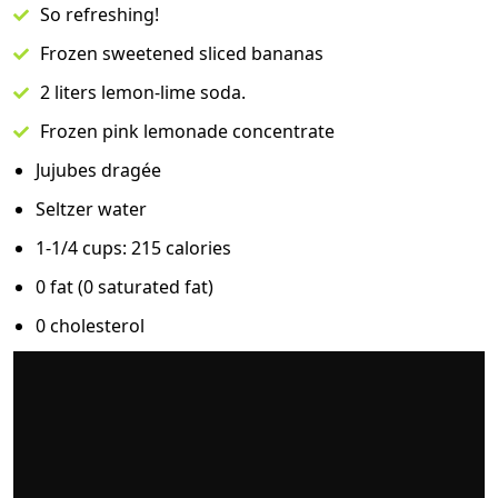
So refreshing!
Frozen sweetened sliced bananas
2 liters lemon-lime soda.
Frozen pink lemonade concentrate
Jujubes dragée
Seltzer water
1-1/4 cups: 215 calories
0 fat (0 saturated fat)
0 cholesterol