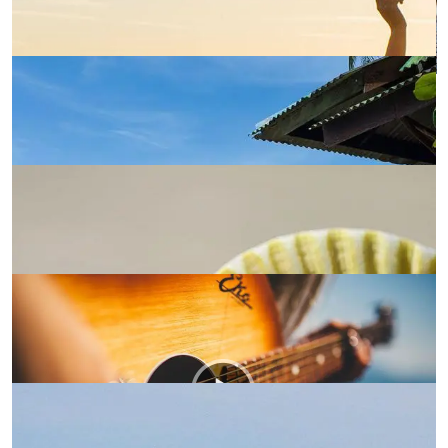
Credibly Reintermediate
Shop