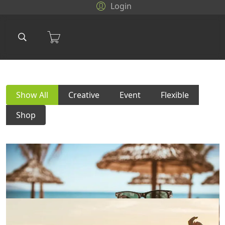
Login
Show All
Creative
Event
Flexible
Shop