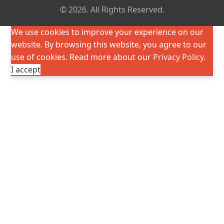
© 2026. All Rights Reserved.
We use cookies to improve your experience on our
website. By browsing this website, you agree to our
use of cookies. Read more about our
Privacy Policy
.
I accept