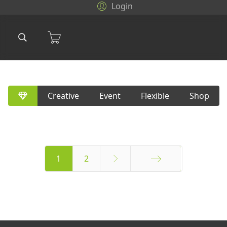
Login
Creative
Event
Flexible
Shop
1
2
Final