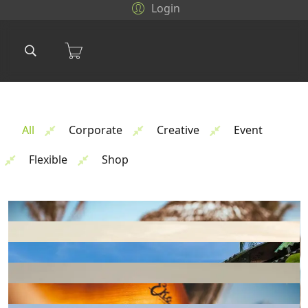
Login
All
Corporate
Creative
Event
Flexible
Shop