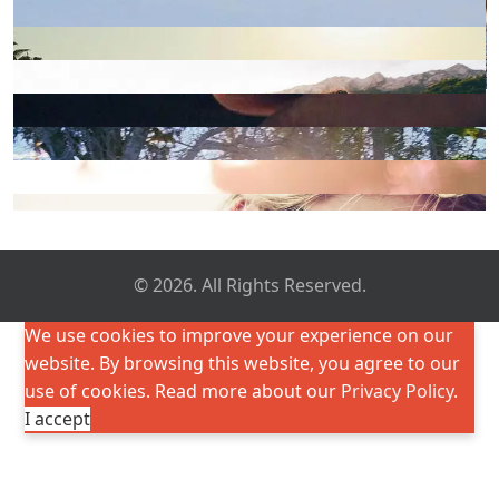
© 2026. All Rights Reserved.
We use cookies to improve your experience on our
website. By browsing this website, you agree to our
use of cookies. Read more about our
Privacy Policy
.
I accept